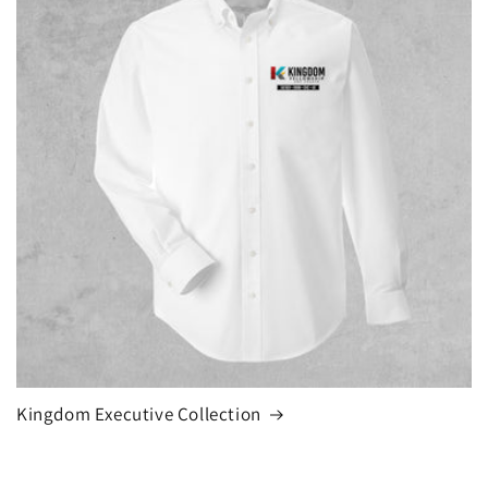
Kingdom Executive Collection