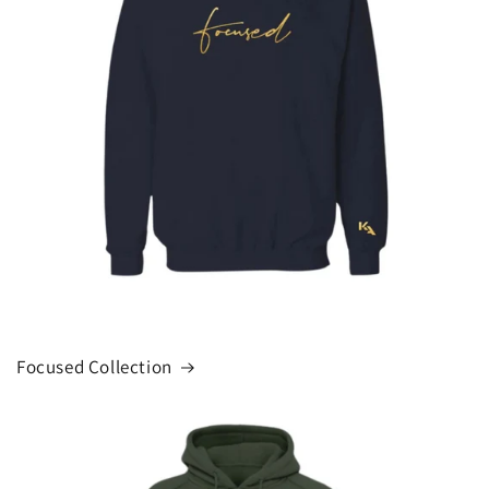
Focused Collection