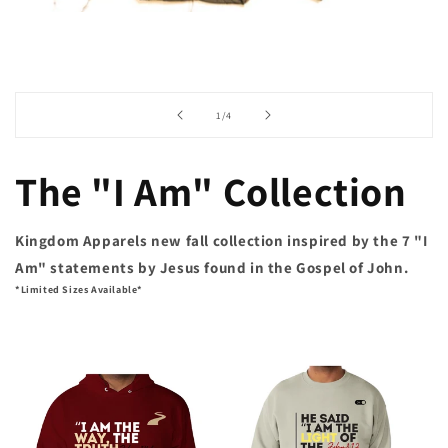
of
1
/
4
The "I Am" Collection
Kingdom Apparels new fall collection inspired by the 7 "I
Am" statements by Jesus found in the Gospel of John.
*Limited Sizes Available*