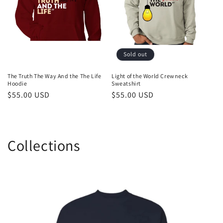
Sold out
The Truth The Way And the The Life
Light of the World Crewneck
Hoodie
Sweatshirt
Regular
$55.00 USD
Regular
$55.00 USD
price
price
Collections