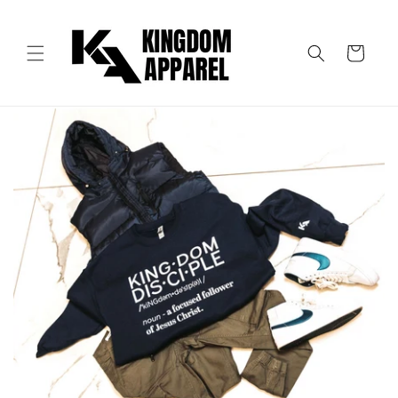
Skip to
content
Cart