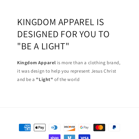
KINGDOM APPAREL IS
DESIGNED FOR YOU TO
"BE A LIGHT"
Kingdom Apparel
is more than a clothing brand,
it was design to help you represent Jesus Christ
and be a
"Light"
of the world
Payment
methods