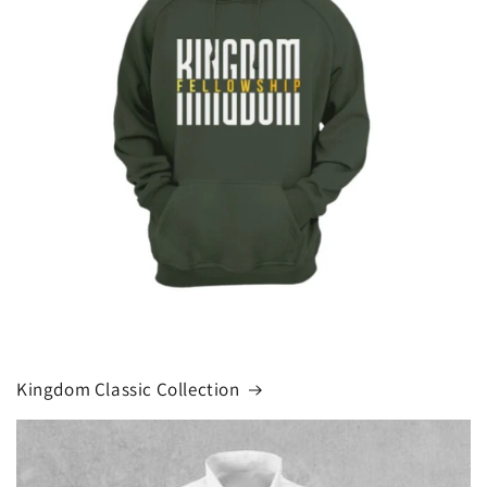
Kingdom Classic Collection